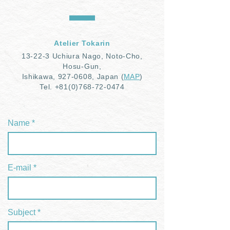
Atelier Tokarin
1
3-22-3 Uchiura Nago, Noto-Cho,
Hosu-Gun,
Ishikawa,
927-0608
, Japan
(
MAP
)
Tel.
+81(0)768-72-0474
Name
E-mail
Subject