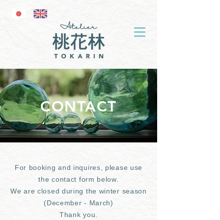
CONTACT
For booking and inquires, please use
the contact form below.
We are closed during the winter season
(December - March)
Thank you.