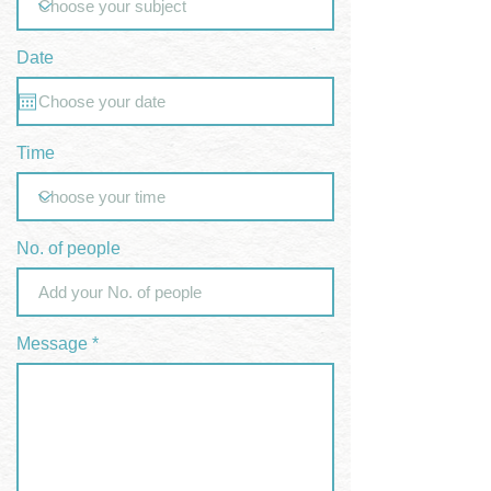
Date
Time
No. of people
Message